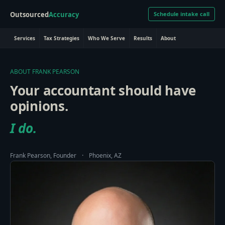
Outsourced
Accuracy
Schedule intake call
Services
Tax Strategies
Who We Serve
Results
About
ABOUT FRANK PEARSON
Your accountant should have
opinions.
I do.
·
Frank Pearson, Founder
Phoenix, AZ