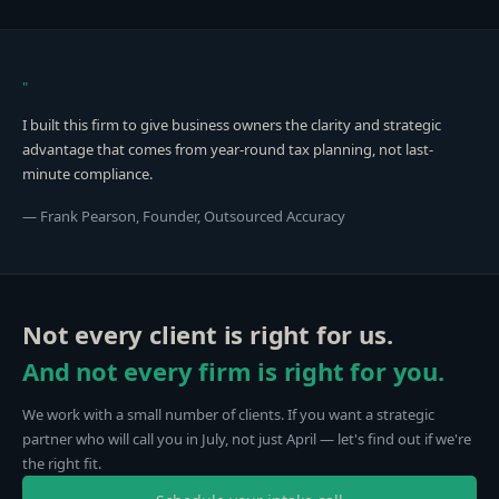
"
I built this firm to give business owners the clarity and strategic
advantage that comes from year-round tax planning, not last-
minute compliance.
— Frank Pearson, Founder, Outsourced Accuracy
Not every client is right for us.
And not every firm is right for you.
We work with a small number of clients. If you want a strategic
partner who will call you in July, not just April — let's find out if we're
the right fit.