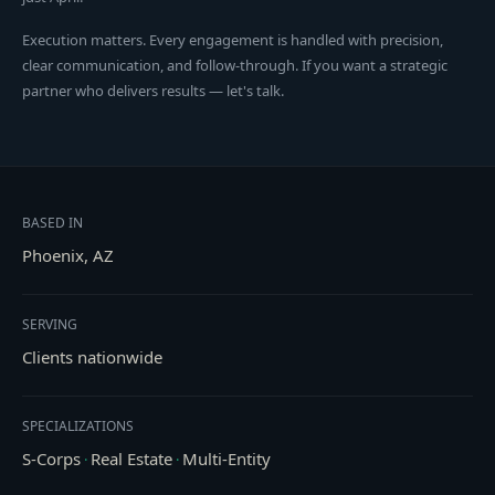
Execution matters. Every engagement is handled with precision,
clear communication, and follow-through. If you want a strategic
partner who delivers results — let's talk.
BASED IN
Phoenix, AZ
SERVING
Clients nationwide
SPECIALIZATIONS
S-Corps
Real Estate
Multi-Entity
·
·