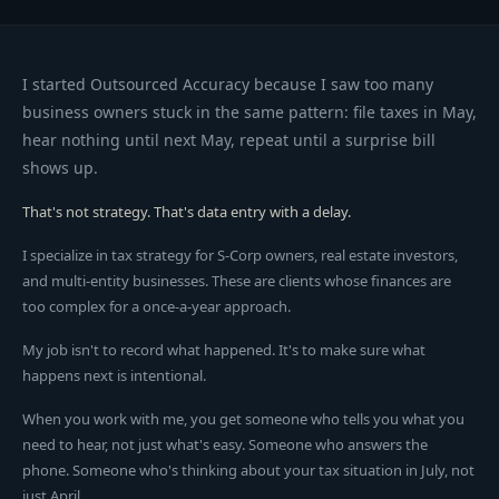
I started Outsourced Accuracy because I saw too many
business owners stuck in the same pattern: file taxes in May,
hear nothing until next May, repeat until a surprise bill
shows up.
That's not strategy. That's data entry with a delay.
I specialize in tax strategy for S-Corp owners, real estate investors,
and multi-entity businesses. These are clients whose finances are
too complex for a once-a-year approach.
My job isn't to record what happened. It's to make sure what
happens next is intentional.
When you work with me, you get someone who tells you what you
need to hear, not just what's easy. Someone who answers the
phone. Someone who's thinking about your tax situation in July, not
just April.